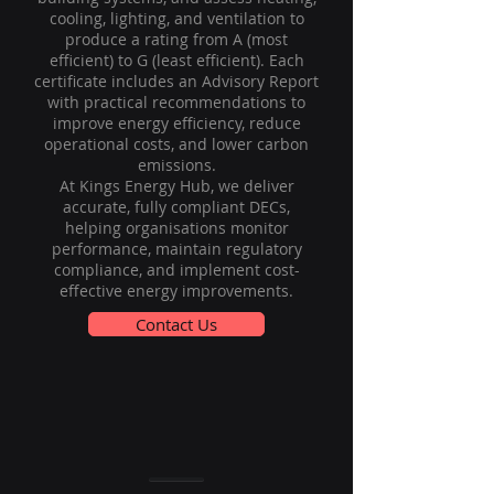
cooling, lighting, and ventilation to
produce a rating from A (most
efficient) to G (least efficient). Each
certificate includes an Advisory Report
with practical recommendations to
improve energy efficiency, reduce
operational costs, and lower carbon
emissions.
At Kings Energy Hub, we deliver
accurate, fully compliant DECs,
helping organisations monitor
performance, maintain regulatory
compliance, and implement cost-
effective energy improvements.
Contact Us