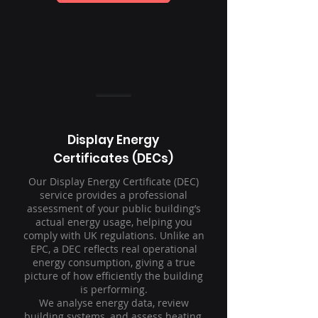
Display Energy
Certificates (DECs)
Our Display Energy Certificate (DEC)
service provides a professional
assessment of your public building’s
actual energy usage, helping you
comply with UK regulations. Unlike an
EPC, a DEC reflects real operational
energy consumption, giving a true
picture of how efficiently the building
is performing.
We analyse energy data, review
building systems, and assess heating,