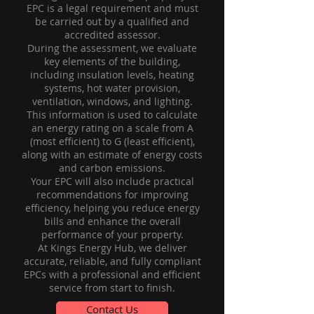
EPC is a legal requirement and must
be carried out by a qualified and
accredited assessor.
During the assessment, we evaluate
key elements of the building,
including insulation levels, heating
systems, hot water provision,
ventilation, windows, and lighting.
This information is used to calculate
an energy rating on a scale from A
(most efficient) to G (least efficient),
along with an estimate of energy costs
and carbon emissions.
Your EPC will also include practical
recommendations for improving
efficiency, helping you reduce energy
bills and enhance the overall
performance of your property.
At Kings Energy Hub, we deliver
accurate, reliable, and fully compliant
EPCs with a professional and efficient
service from start to finish.
Contact Us