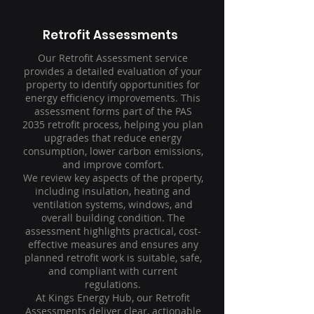
Retrofit Assessments
Our Retrofit Assessment service
provides a detailed evaluation of your
property to identify opportunities for
energy efficiency improvements. This
assessment forms part of the PAS
2035 retrofit process, helping you plan
upgrades that reduce energy
consumption, lower carbon emissions,
and improve comfort.
We review key aspects of the property,
including insulation, heating and
ventilation systems, windows, and
overall building condition. The
assessment highlights practical, cost-
effective measures and ensures any
planned retrofit work is suitable, safe,
and compliant with current
regulations.
At Kings Energy Hub, our Retrofit
Assessments deliver clear, actionable