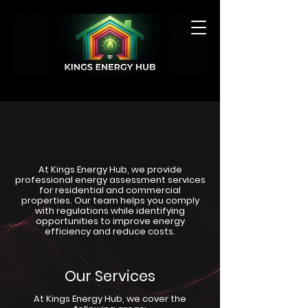
GET A QUOTE
At Kings Energy Hub, we provide
professional energy assessment services
for residential and commercial
properties. Our team helps you comply
with regulations while identifying
opportunities to improve energy
efficiency and reduce costs.
Our Services
At Kings Energy Hub, we cover the