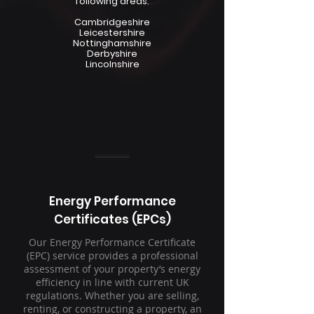
following areas:
Cambridgeshire
Leicestershire
Nottinghamshire
Derbyshire
Lincolnshire
Energy Performance
Certificates (EPCs)
Our Energy Performance Certificate
(EPC) service provides a professional
assessment of your property’s energy
efficiency in line with current UK
regulations. Whether you are selling,
renting, or constructing a property, an