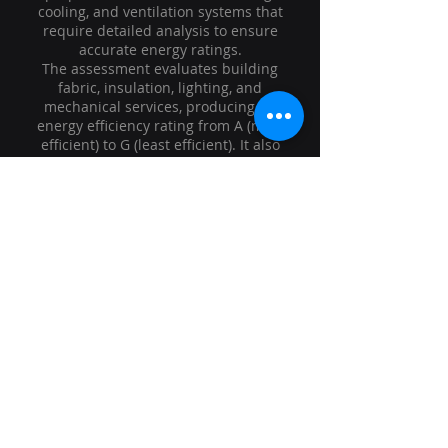
cooling, and ventilation systems that
require detailed analysis to ensure
accurate energy ratings.
The assessment evaluates building
fabric, insulation, lighting, and
mechanical services, producing an
energy efficiency rating from A (most
efficient) to G (least efficient). It also
includes practical recommendations
to improve energy performance,
reduce running costs, and lower
carbon emissions.
At Kings Energy Hub, we deliver
professional, accurate, and fully
compliant Level 3 Non-Domestic EPCs,
helping commercial clients meet
regulatory requirements while
optimising their building’s energy
efficiency.
Contact Us