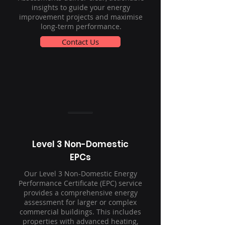
insights to guide your energy
improvement projects and maximise
long-term performance.
Contact Us
Level 3 Non-Domestic
EPCs
Our Level 3 Non-Domestic Energy
Performance Certificate (EPC) service
provides a comprehensive energy
assessment for larger or complex
commercial buildings. This includes
properties with advanced heating,