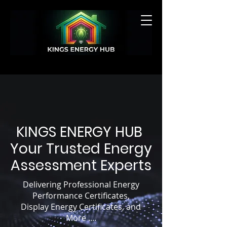
GET A QUOTE
KINGS ENERGY HUB
Your Trusted Energy
Assessment Experts
Delivering Professional Energy
Performance Certificates,
Display Energy Certificates, and
More ....