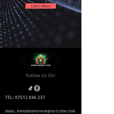
Learn More
Follow Us On:
TEL:
07512 846 237
EMAIL:
KINGSENERGYHUB@OUTLOOK.COM